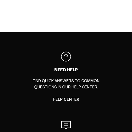
NEED HELP
FIND QUICK ANSWERS TO COMMON
QUESTIONS IN OUR HELP CENTER.
HELP CENTER