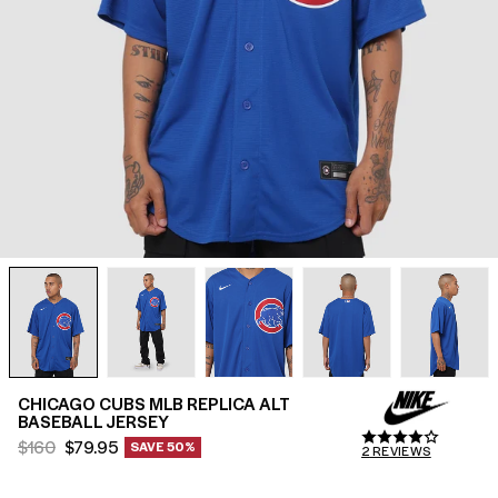
SALE
SHOP THE LOOK
STUDENT OFFERS
HELP
FIND A STORE
GIFT CARDS
$(AUD)
CHICAGO CUBS MLB REPLICA ALT
BASEBALL JERSEY
Regular
Sale
$160
$79.95
SAVE 50%
2
REVIEWS
2
price
price
reviews