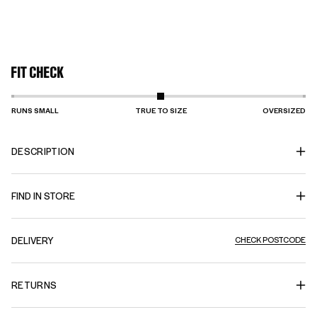
FIT CHECK
RUNS SMALL
TRUE TO SIZE
OVERSIZED
DESCRIPTION
FIND IN STORE
DELIVERY
CHECK POSTCODE
RETURNS