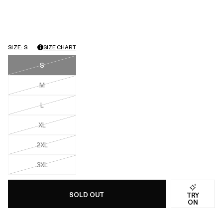
with
an
average
of
SIZE:
S
SIZE CHART
4.0
star
S
rating
M
L
XL
2XL
3XL
SOLD OUT
TRY
ON