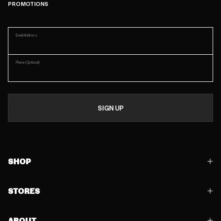
PROMOTIONS
Email Address
Phone
(Optional)
SIGN UP
SHOP
STORES
ABOUT