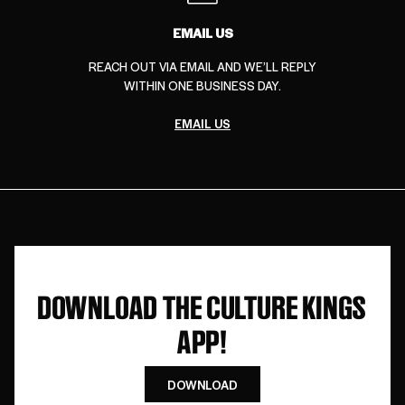
EMAIL US
REACH OUT VIA EMAIL AND WE’LL REPLY
WITHIN ONE BUSINESS DAY.
EMAIL US
DOWNLOAD THE CULTURE KINGS
APP!
DOWNLOAD