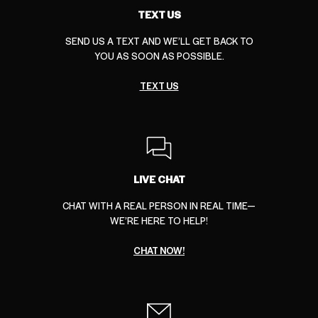
TEXT US
SEND US A TEXT AND WE’LL GET BACK TO
YOU AS SOON AS POSSIBLE.
TEXT US
LIVE CHAT
CHAT WITH A REAL PERSON IN REAL TIME—
WE’RE HERE TO HELP!
CHAT NOW!