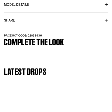
MODEL DETAILS
SHARE
PRODUCT CODE: 02033436
COMPLETE THE LOOK
LATEST DROPS