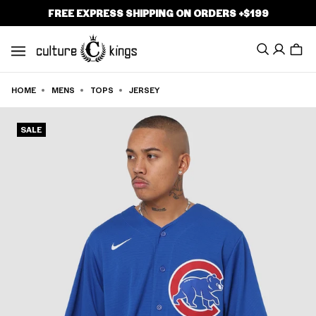
P TO
FREE EXPRESS SHIPPING ON ORDERS +$199
TENT
Search
Cart
HOME
MENS
TOPS
JERSEY
MENS
SALE
WOMENS
BRANDS
CLOTHING
FOOTWEAR
HEADWEAR