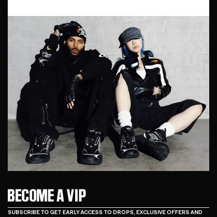
BECOME A VIP
SUBSCRIBE TO GET EARLY ACCESS TO DROPS, EXCLUSIVE OFFERS AND