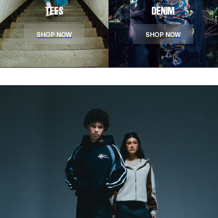
TEES
DENIM
SHOP NOW
SHOP NOW