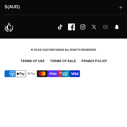
$(AUD)
© 2026 CULTURE KINGS ALL RIGHTS RESERVED
TERMS OF USE
TERMS OF SALE
PRIVACY POLICY