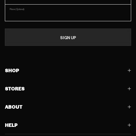
Phone
(Optional)
SIGN UP
SHOP
STORES
ABOUT
HELP