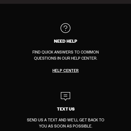
Loiter
Ed
New
Carrè
Nike
Saint
collection
Hardy
Era
collection
collection
Morta
collection
collection
collection
NEED HELP
FIND QUICK ANSWERS TO COMMON
QUESTIONS IN OUR HELP CENTER.
HELP CENTER
TEXT US
SEND US A TEXT AND WE’LL GET BACK TO
YOU AS SOON AS POSSIBLE.