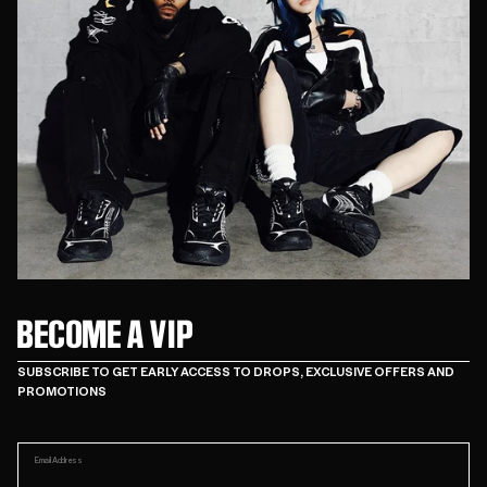
BECOME A VIP
SUBSCRIBE TO GET EARLY ACCESS TO DROPS, EXCLUSIVE OFFERS AND
PROMOTIONS
Email Address