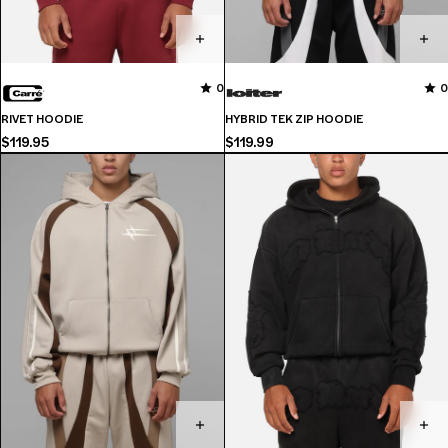
No
0
0
0
reviews
RIVET HOODIE
HYBRID TEK ZIP HOODIE
for
$119.95
$119.99
this
product
yet