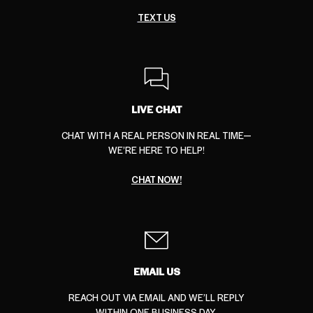
TEXT US
LIVE CHAT
CHAT WITH A REAL PERSON IN REAL TIME—
WE’RE HERE TO HELP!
CHAT NOW!
EMAIL US
REACH OUT VIA EMAIL AND WE’LL REPLY
WITHIN ONE BUSINESS DAY.