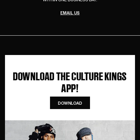
EMAIL US
DOWNLOAD THE CULTURE KINGS
APP!
DOWNLOAD