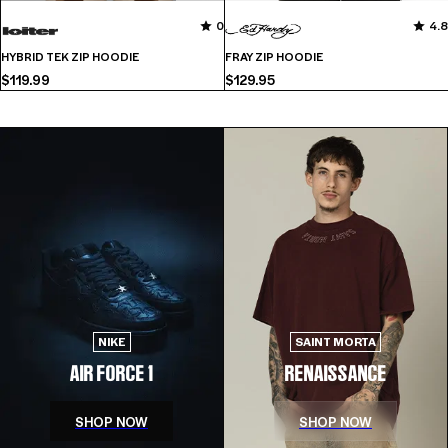
No
0
0
4.8
reviews
HYBRID TEK ZIP HOODIE
FRAY ZIP HOODIE
for
$119.99
$129.95
this
product
yet
NIKE
SAINT MORTA
AIR FORCE 1
RENAISSANCE
SHOP NOW
SHOP NOW
-
SHOP